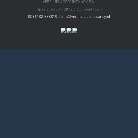
VERSLUIS ACCOUNTANCY B.V.
Opaalstraat 3 | 2872 ZR Schoonhoven
0031182-383819
|
info@versluisaccountancy.nl