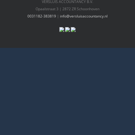
VERSLUIS ACCOUNTANCY B.V.
Opaalstraat 3 | 2872 ZR Schoonhoven
0031182-383819
|
info@versluisaccountancy.nl